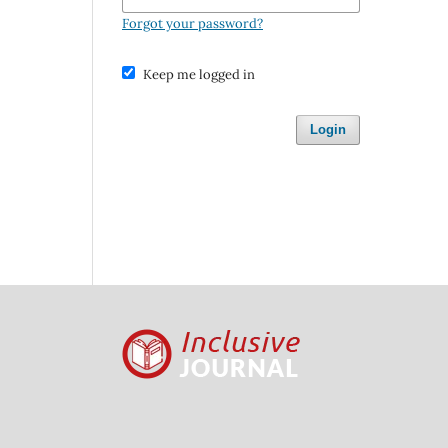
Forgot your password?
Keep me logged in
Login