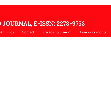
 JOURNAL, E-ISSN: 2278-9758
Archives
Contact
Privacy Statement
Announcements