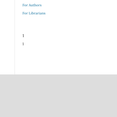
For Authors
For Librarians
1
1