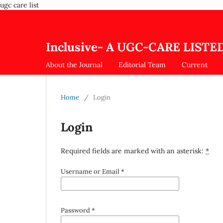
ugc care list
Inclusive- A UGC-CARE LISTED
About the Journal
Editorial Team
Current
Home
/
Login
Login
Required fields are marked with an asterisk:
*
Username or Email
*
Password
*