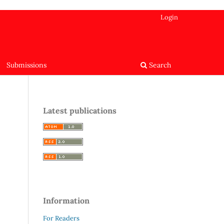
Login
Submissions
Search
Latest publications
Information
For Readers