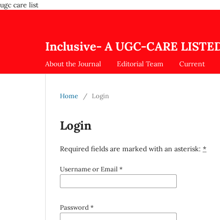
ugc care list
Inclusive- A UGC-CARE LISTED
About the Journal
Editorial Team
Current
Home
/
Login
Login
Required fields are marked with an asterisk:
*
Username or Email
*
Password
*