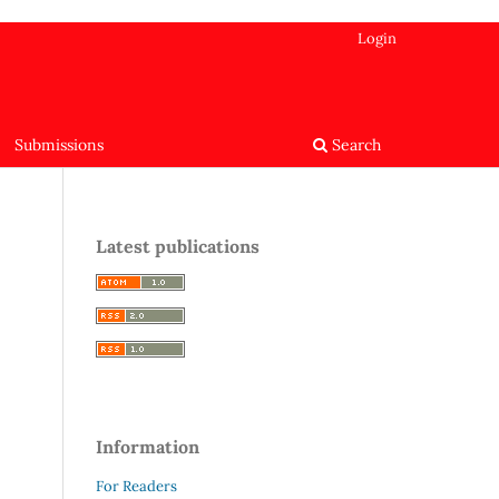
Login
Submissions
Search
Latest publications
Information
For Readers