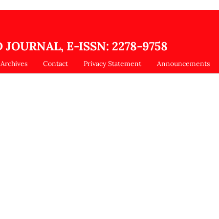
 JOURNAL, E-ISSN: 2278-9758
Archives
Contact
Privacy Statement
Announcements