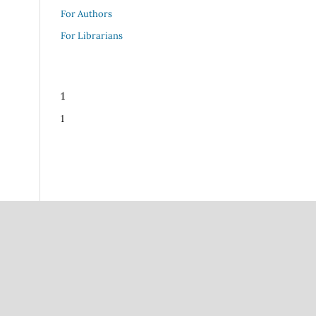
For Authors
For Librarians
1
1