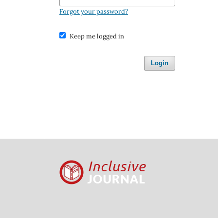
Forgot your password?
Keep me logged in
Login