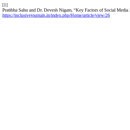
[1]
Pratibha Sahu and Dr. Devesh Nigam, “Key Factors of Social Media 
https://inclusivejournals.in/index.php/Home/article/view/26