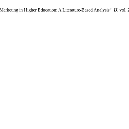
Marketing in Higher Education: A Literature-Based Analysis”,
IJ
, vol.