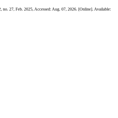
 2, no. 27, Feb. 2025, Accessed: Aug. 07, 2026. [Online]. Available: