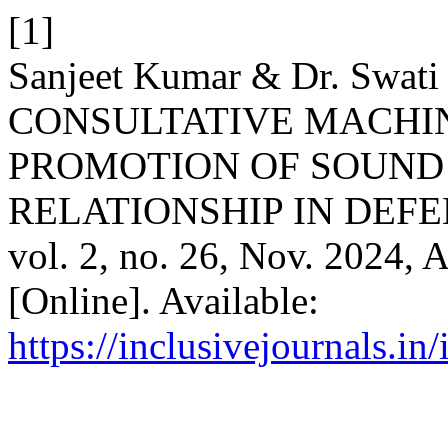
[1]
Sanjeet Kumar & Dr. Swati
CONSULTATIVE MACHIN
PROMOTION OF SOUND
RELATIONSHIP IN DEFE
vol. 2, no. 26, Nov. 2024, 
[Online]. Available:
https://inclusivejournals.i