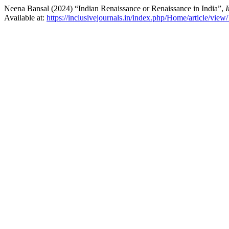
Neena Bansal (2024) “Indian Renaissance or Renaissance in India”,
Available at:
https://inclusivejournals.in/index.php/Home/article/view