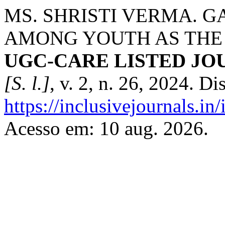
MS. SHRISTI VERMA. 
AMONG YOUTH AS THE
UGC-CARE LISTED JOUR
[S. l.]
, v. 2, n. 26, 2024. D
https://inclusivejournals.i
Acesso em: 10 aug. 2026.